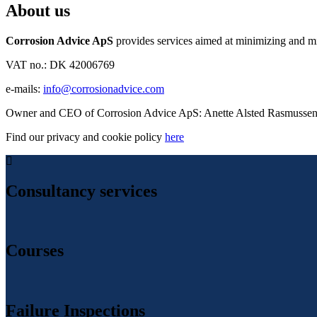
About us
Corrosion Advice ApS
provides services aimed at minimizing and miti
VAT no.: DK 42006769
e-mails:
info@corrosionadvice.com
Owner and CEO of Corrosion Advice ApS: Anette Alsted Rasmusse
Find our privacy and cookie policy
here
Consultancy services
Courses
Failure Inspections