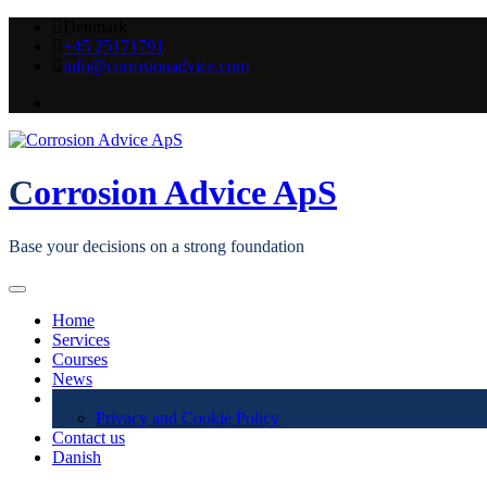
Skip
Denmark
to
+45 25171791
content
info@corrosionadvice.com
Corrosion Advice ApS
Base your decisions on a strong foundation
Home
Services
Courses
News
About us
Privacy and Cookie Policy
Contact us
Danish