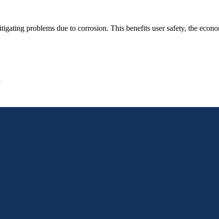
gating problems due to corrosion. This benefits user safety, the econom
n