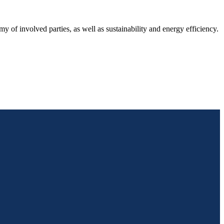
y of involved parties, as well as sustainability and energy efficiency.